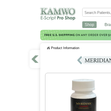
Shop
Bra
Product Information