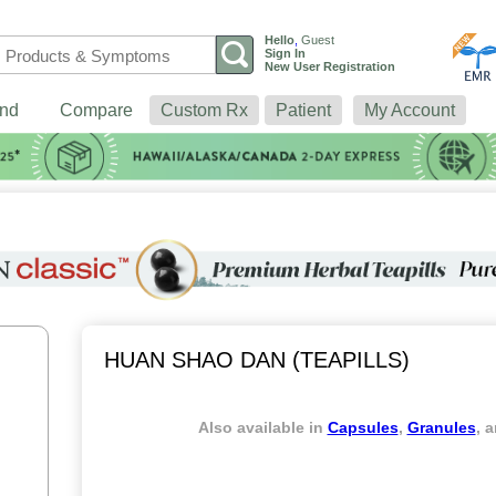
Hello
,
Guest
Sign In
New User Registration
nd
Compare
Custom Rx
Patient
My Account
HUAN SHAO DAN (TEAPILLS)
Also available in
Capsules
,
Granules
, 