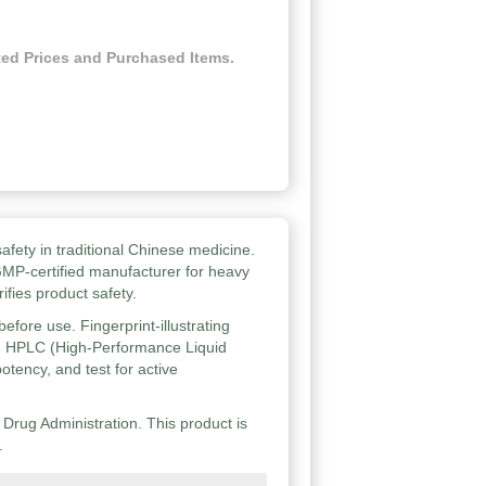
ed Prices and Purchased Items.
afety in traditional Chinese medicine.
GMP-certified manufacturer for heavy
ifies product safety.
efore use. Fingerprint-illustrating
d HPLC (High-Performance Liquid
otency, and test for active
rug Administration. This product is
.