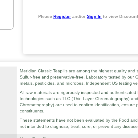
Please
Register
and/or
Sign In
to view Discount
Meridian Classic Teapills are among the highest quality and s
Sulfur-free and preservative-free. Laboratory tested by our 
metals, pesticides, and microbes. Independent US testing ver
All raw materials are rigorously inspected and authenticated b
technologies such as TLC (Thin Layer Chromatography) an
Chromatography) are used to confirm identification, ensure p
constituents.
These statements have not been evaluated by the Food and D
not intended to diagnose, treat, cure, or prevent any disease