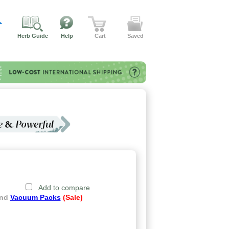
Herb Guide
Help
Cart
Saved
Add to compare
and
Vacuum Packs
(Sale)