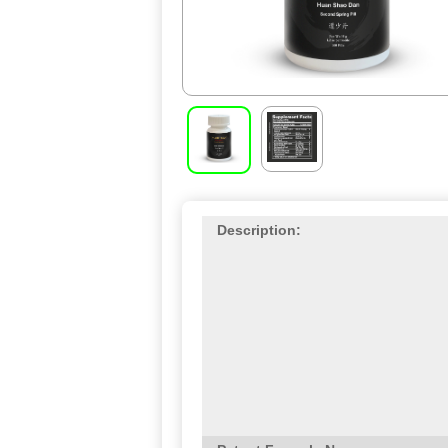
Description: