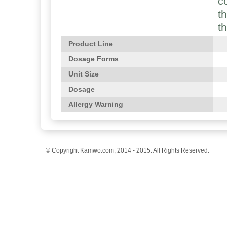
c
t
t
Product Line
Dosage Forms
Unit Size
Dosage
Allergy Warning
© Copyright Kamwo.com, 2014 - 2015. All Rights Reserved.