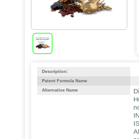
Description:
Patent Formula Name
D
Alternative Name
H
n
I
I
A