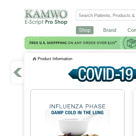
Shop
Brand
Co
Product Information