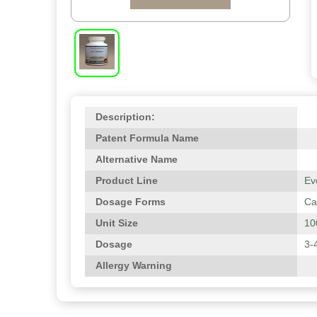
Description:
Patent Formula Name
Alternative Name
Product Line
Ev
Dosage Forms
Ca
Unit Size
10
Dosage
3-
Allergy Warning