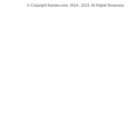
© Copyright Kamwo.com, 2014 - 2015. All Rights Reserved.