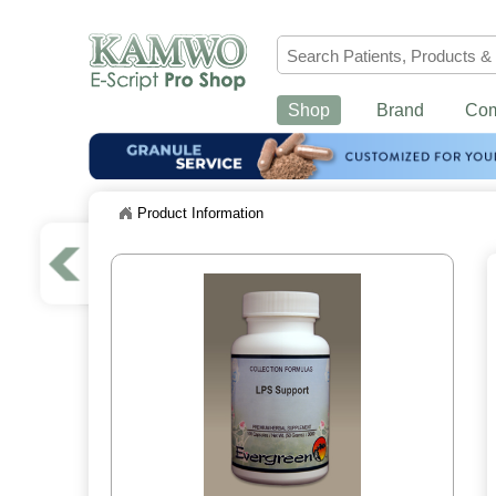
Shop
Brand
Co
Product Information