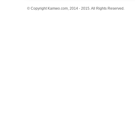
© Copyright Kamwo.com, 2014 - 2015. All Rights Reserved.