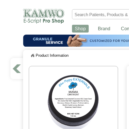
Shop
Brand
Co
Product Information