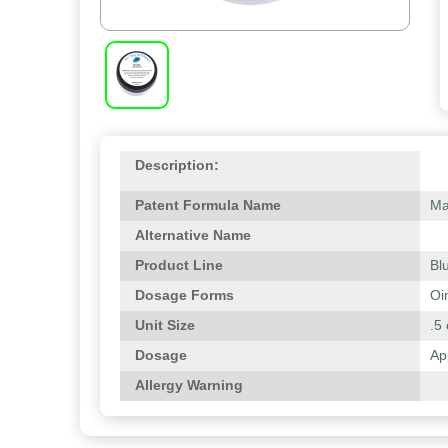
Description:
Patent Formula Name
Ma
Alternative Name
Product Line
Bl
Dosage Forms
Oi
Unit Size
.5 
Dosage
Ap
Allergy Warning