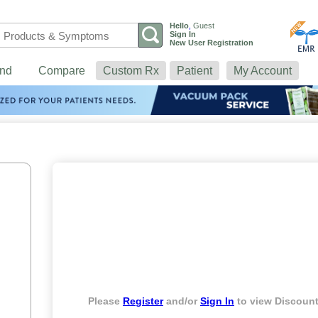
Hello
,
Guest
Sign In
New User Registration
nd
Compare
Custom Rx
Patient
My Account
Please
Register
and/or
Sign In
to view Discount