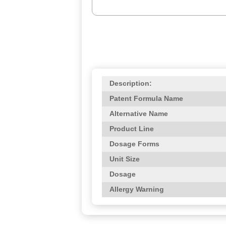
Description:
Patent Formula Name
Alternative Name
Product Line
Dosage Forms
Unit Size
Dosage
Allergy Warning