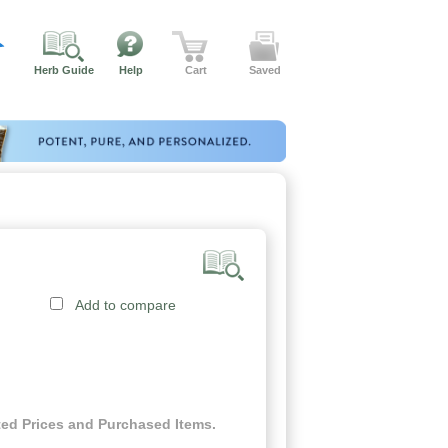
Herb Guide
Help
Cart
Saved
Add to compare
ed Prices and Purchased Items.