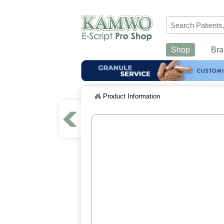
Shop
Bra
Product Information