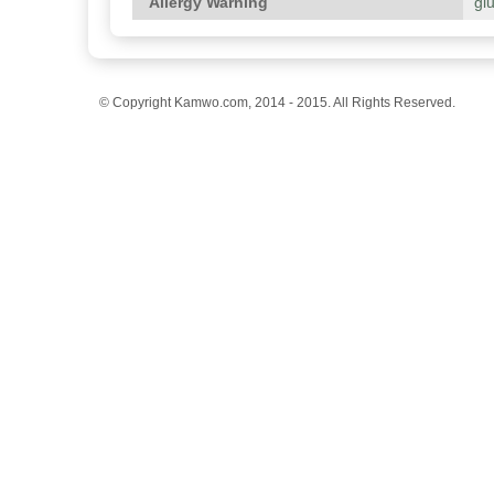
Allergy Warning
gl
© Copyright Kamwo.com, 2014 - 2015. All Rights Reserved.