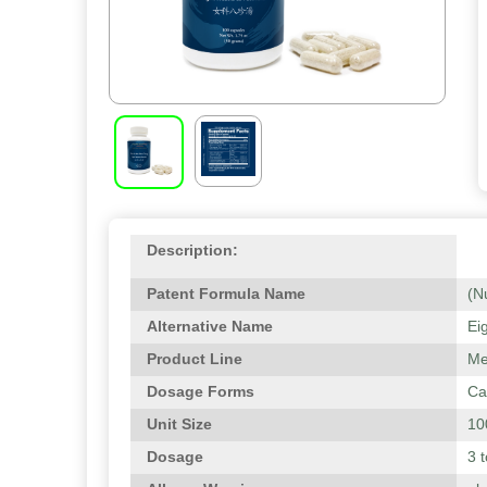
Description:
Patent Formula Name
(N
Alternative Name
Ei
Product Line
Me
Dosage Forms
Ca
Unit Size
10
Dosage
3 