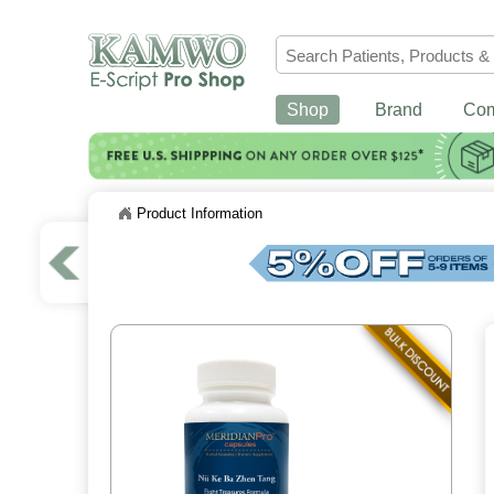
Shop
Brand
Co
Product Information