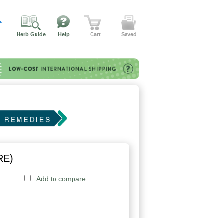
Herb Guide
Help
Cart
Saved
RE)
Add to compare