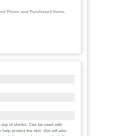
ed Prices and Purchased Items.
n top of shinko. Can be used with
help protect the skin, this will also