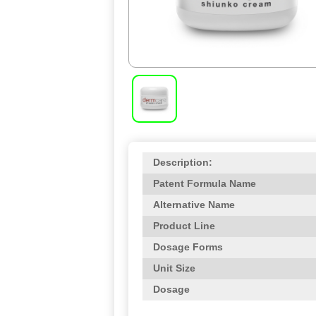
Description:
Patent Formula Name
Alternative Name
Product Line
Dosage Forms
Unit Size
Dosage