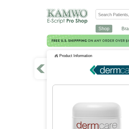
Shop
Bra
Product Information