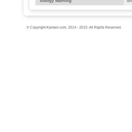
Allergy Warning
an
© Copyright Kamwo.com, 2014 - 2015. All Rights Reserved.