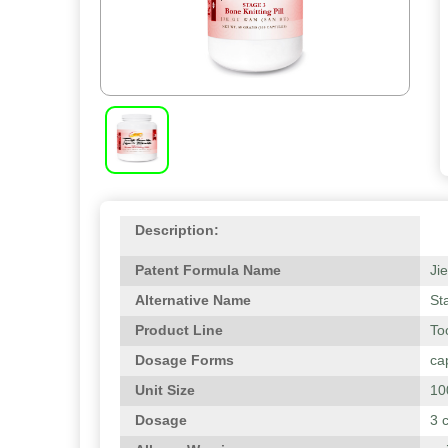
Description:
Patent Formula Name
Ji
Alternative Name
St
Product Line
To
Dosage Forms
ca
Unit Size
10
Dosage
3 