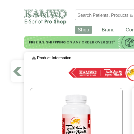
Shop
Brand
Co
Product Information