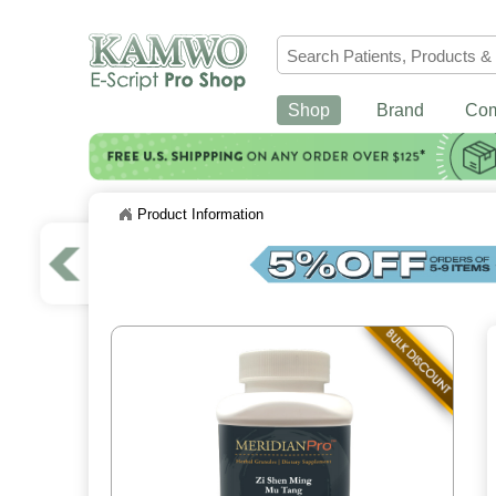
Shop
Brand
Co
Product Information