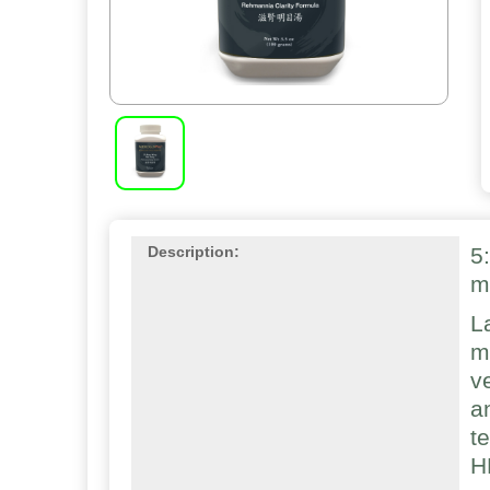
5
Description:
m
L
m
v
a
t
H