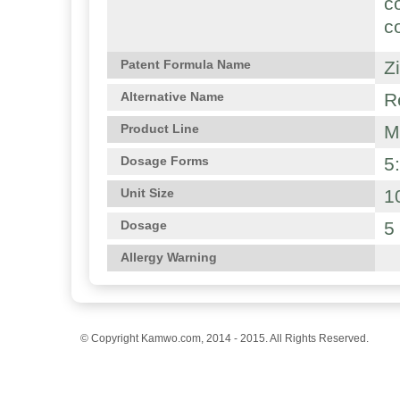
c
c
Z
Patent Formula Name
R
Alternative Name
M
Product Line
5
Dosage Forms
1
Unit Size
5
Dosage
Allergy Warning
© Copyright Kamwo.com, 2014 - 2015. All Rights Reserved.