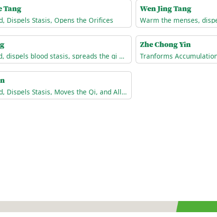
e Tang
Wen Jing Tang
d, Dispels Stasis, Opens the Orifices
ng
Zhe Chong Yin
Invigorates the blood, dispels blood stasis, spreads the qi of the Liver, and unblocks the channels.
an
Invigorates the Blood, Dispels Stasis, Moves the Qi, and Alleviates Pain