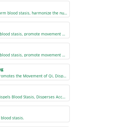
Invigorate blood, transform blood stasis, harmonize the nutritive qi, reduce swelling, and alleviate pain
Invigorate blood, dispel blood stasis, promote movement of qi, alleviate pain
Invigorate blood, dispel blood stasis, promote movement of qi, reduce swelling, alleviate pain and bleeding
ng
Invigorates the Blood, Promotes the Movement of Qi, Dispels Blood Stasis, Unblocks the Collaterals, Unblocks Painful Obstruction, and Alleviates Pain
Invigorates the Blood, Dispels Blood Stasis, Disperses Accumulation, and Alleviates Pain
blood stasis.