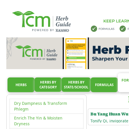
Clear Qi Level Heat
Clear Ying & Cool Blood
Direct Rebellious Qi Downward
Dispel Summerheat & Augment
Qi
Dispel Summerheat & Facilitate
The Resolition Of Dampness
Dispel Summerheat & Resolve
The Exterior
Dispel Wind-Dampness
FOR
HERBS BY
HERBS BY
Dredge & Disperse External Wind
HERBS
FORMULAS
CATEGORY
STATE/SCHOOL
Drive Out Excess Water
Dry Dampness & Transform
Phlegm
Bu Yang Huan Wu
Enrich The Yin & Moisten
Tonify Qi, invigorat
Dryness