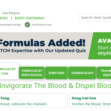
MULAS BY
FORMULAS BY
TRAUM
SYMPTOMS
DERMATOLOGY
TYPE
STATE/SCHOOL
INJU
Invigorate The Blood & Dispel Bloo
 Tang
Dang Gui San
e blood, unblocks the channels