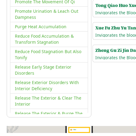
Promote The Movement Of Qi
Tong Qiao Huo Xu
Promote Urination & Leach Out
Invigorates the Bloo
Dampness
Purge Heat Accumulation
Xue Fu Zhu Yu Ta
Reduce Food Accumulation &
Transform Stagnation
Zheng Gu Zi Jin D
Reduce Food Stagnation But Also
Tonify
Release Early Stage Exterior
Disorders
Release Exterior Disorders With
Interior Deficiency
Release The Exterior & Clear The
Interior
Release The Exterior & Purge The
Interior
Release Wind Cold