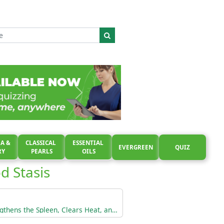
A &
CLASSICAL
ESSENTIAL
EVERGREEN
QUIZ
RY
PEARLS
OILS
d Stasis
Tonifies the Blood, Strengthens the Spleen, Clears Heat, and Calms a Restless Fetus