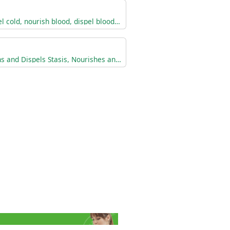
Warm the menses, dispel cold, nourish blood, dispel blood stasis.
Tranforms Accumulations and Dispels Stasis, Nourishes and Invigorates the Blood, Adjusts the Menses, and Relieves Pain