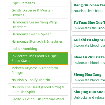
Expel Parasites
Dang Gui Shao Ya
Gently Disperse & Moisten
Dryness
Fu Yuan Huo Xue 
Harmonize Lesser Yang Warp
Disorders
Harmonize Liver & Spleen
Gui Zhi Fu Ling W
Harmonize Stomach & Intestines
Induce Vomiting
Invigorate The Blood & Dispel
Shao Fu Zhu Yu T
Blood Stasis
Moisten Dryness & Transform
Phlegm
Sheng Hua Tang
Nourish & Tonify The Yin
Nourish The Heart (Blood & Yin) &
Shu Jing Huo Xue
Calm The Spirit
Pacify & Extinguish Internal Wind