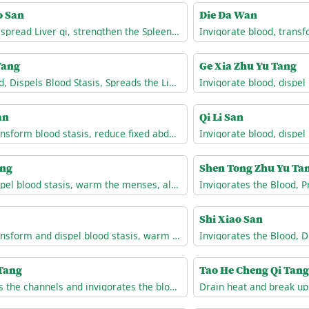
o San
Die Da Wan
Nourish Liver blood, spread Liver qi, strengthen the Spleen, and resolve dampness
Tang
Ge Xia Zhu Yu Tang
Invigorates the Blood, Dispels Blood Stasis, Spreads the Liver Qi, and Unblocks the Channels
an
Qi Li San
Invigorate blood, transform blood stasis, reduce fixed abdominal masses
ang
Shen Tong Zhu Yu Ta
Invigorate blood, dispel blood stasis, warm the menses, alleviate pain.
Shi Xiao San
Invigorate blood, transform and dispel blood stasis, warm the menses, alleviate pain.
 Tang
Tao He Cheng Qi Tang
Unblocks and relaxes the channels and invigorates the blood.
Drain heat and break up 