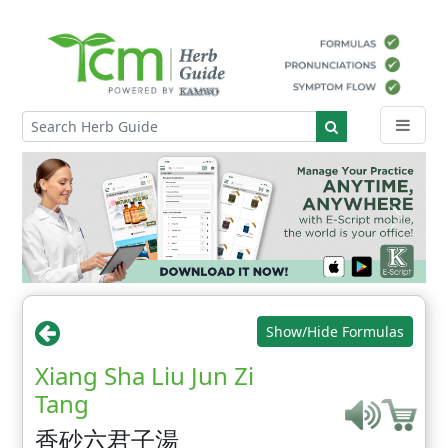
Show/Hide Formulas
Xiang Sha Liu Jun Zi
Tang
香砂六君子湯