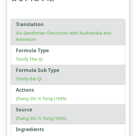
Translation
Six-Gentleman Decoction with Aucklandia and
Amomum
Formula Type
Tonify The Qi
Formula Sub Type
Tonify the Qi
Actions
Zhang Shi Yi Tong (1695)
Source
Zhang Shi Yi Tong (1695)
Ingredients