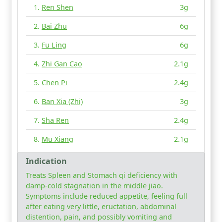
Ren Shen
3g
Bai Zhu
6g
Fu Ling
6g
Zhi Gan Cao
2.1g
Chen Pi
2.4g
Ban Xia (Zhi)
3g
Sha Ren
2.4g
Mu Xiang
2.1g
Indication
Treats Spleen and Stomach qi deficiency with
damp-cold stagnation in the middle jiao.
Symptoms include reduced appetite, feeling full
after eating very little, eructation, abdominal
distention, pain, and possibly vomiting and